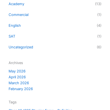
Academy
(13)
Commercial
(1)
English
(4)
SAT
(1)
Uncategorized
(6)
Archives
May 2026
April 2026
March 2026
February 2026
Tags