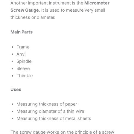
Another important instrument is the
Micrometer
Screw Gauge
. It is used to measure very small
thickness or diameter.
Main Parts
Frame
Anvil
Spindle
Sleeve
Thimble
Uses
Measuring thickness of paper
Measuring diameter of a thin wire
Measuring thickness of metal sheets
The screw gauge works on the principle of a screw