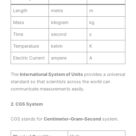
Length
metre
m
Mass
kilogram
kg
Time
second
s
Temperature
kelvin
K
Electric Current
ampere
A
The
International System of Units
provides a universal
standard so that scientists across the world can
communicate measurements easily.
2. CGS System
CGS stands for
Centimeter–Gram–Second
system.