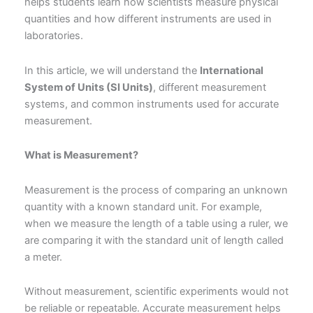
helps students learn how scientists measure physical
quantities and how different instruments are used in
laboratories.
In this article, we will understand the
International
System of Units (SI Units)
, different measurement
systems, and common instruments used for accurate
measurement.
What is Measurement?
Measurement is the process of comparing an unknown
quantity with a known standard unit. For example,
when we measure the length of a table using a ruler, we
are comparing it with the standard unit of length called
a meter.
Without measurement, scientific experiments would not
be reliable or repeatable. Accurate measurement helps