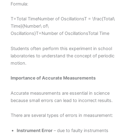
Formula:
T=Total TimeNumber of OscillationsT = \frac{Total\
Time}{Number\ of\
Oscillations}T=Number of OscillationsTotal Time​
Students often perform this experiment in school
laboratories to understand the concept of periodic
motion.
Importance of Accurate Measurements
Accurate measurements are essential in science
because small errors can lead to incorrect results.
There are several types of errors in measurement:
Instrument Error
– due to faulty instruments