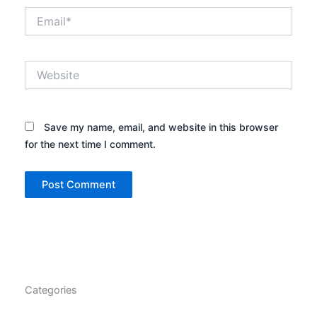
Email*
Website
Save my name, email, and website in this browser
for the next time I comment.
Categories