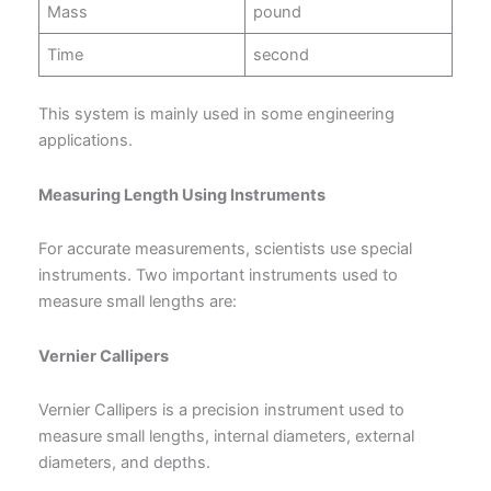
Mass
pound
Time
second
This system is mainly used in some engineering
applications.
Measuring Length Using Instruments
For accurate measurements, scientists use special
instruments. Two important instruments used to
measure small lengths are:
Vernier Callipers
Vernier Callipers is a precision instrument used to
measure small lengths, internal diameters, external
diameters, and depths.