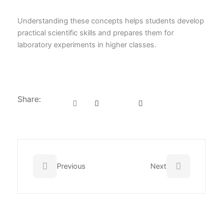
Understanding these concepts helps students develop
practical scientific skills and prepares them for
laboratory experiments in higher classes.
Share:
Prev
Next
Previous
Next