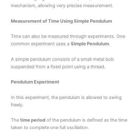
mechanism, allowing very precise measurement.
Measurement of Time Using Simple Pendulum
Time can also be measured through experiments. One
common experiment uses a
Simple Pendulum
.
A simple pendulum consists of a small metal bob
suspended from a fixed point using a thread.
Pendulum Experiment
In this experiment, the pendulum is allowed to swing
freely.
The
time period
of the pendulum is defined as the time
taken to complete one full oscillation.