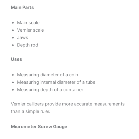
Main Parts
Main scale
Vernier scale
Jaws
Depth rod
Uses
Measuring diameter of a coin
Measuring internal diameter of a tube
Measuring depth of a container
Vernier callipers provide more accurate measurements
than a simple ruler.
Micrometer Screw Gauge