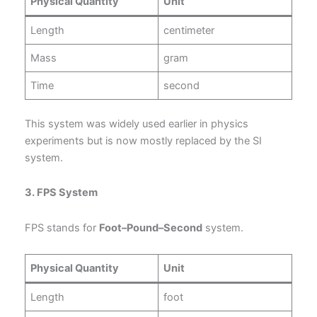
Physical Quantity
Unit
Length
centimeter
Mass
gram
Time
second
This system was widely used earlier in physics
experiments but is now mostly replaced by the SI
system.
3. FPS System
FPS stands for
Foot–Pound–Second
system.
Physical Quantity
Unit
Length
foot