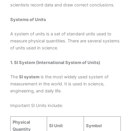
scientists record data and draw correct conclusions.
Systems of Units
A system of units is a set of standard units used to
measure physical quantities. There are several systems
of units used in science.
1. SI System (International System of Units)
The
SI system
is the most widely used system of
measurement in the world. It is used in science,
engineering, and daily life.
Important SI Units include:
Physical
SI Unit
Symbol
Quantity