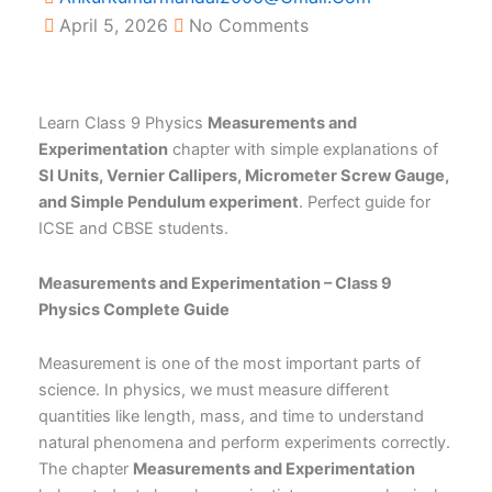
April 5, 2026
No Comments
Learn Class 9 Physics
Measurements and
Experimentation
chapter with simple explanations of
SI Units, Vernier Callipers, Micrometer Screw Gauge,
and Simple Pendulum experiment
. Perfect guide for
ICSE and CBSE students.
Measurements and Experimentation – Class 9
Physics Complete Guide
Measurement is one of the most important parts of
science. In physics, we must measure different
quantities like length, mass, and time to understand
natural phenomena and perform experiments correctly.
The chapter
Measurements and Experimentation