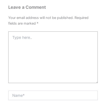
Leave a Comment
Your email address will not be published.
Required
fields are marked
*
Type
here..
Name*