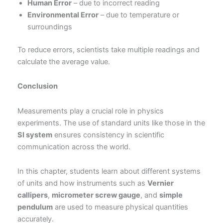
Human Error
– due to incorrect reading
Environmental Error
– due to temperature or
surroundings
To reduce errors, scientists take multiple readings and
calculate the average value.
Conclusion
Measurements play a crucial role in physics
experiments. The use of standard units like those in the
SI system
ensures consistency in scientific
communication across the world.
In this chapter, students learn about different systems
of units and how instruments such as
Vernier
callipers
,
micrometer screw gauge
, and
simple
pendulum
are used to measure physical quantities
accurately.