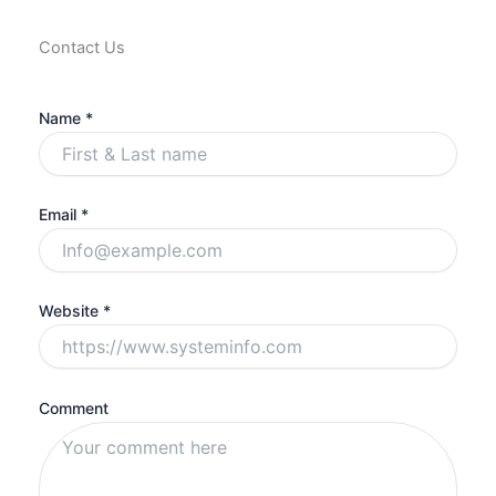
Contact Us
Name *
Email *
Website *
Comment