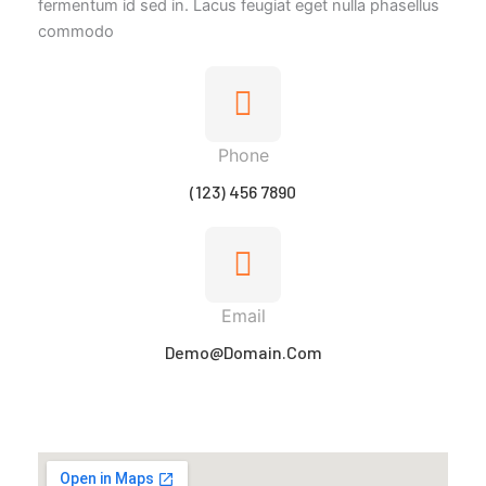
fermentum id sed in. Lacus feugiat eget nulla phasellus
commodo
Phone
(123) 456 7890
Email
Demo@domain.com