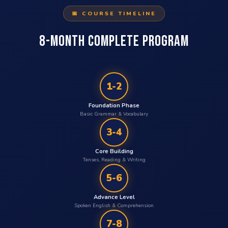
📅 COURSE TIMELINE
8-MONTH COMPLETE PROGRAM
1-2
Foundation Phase
Basic Grammar & Vocabulary
3-4
Core Building
Tenses, Reading & Writing
5-6
Advance Level
Spoken English & Comprehension
7-8