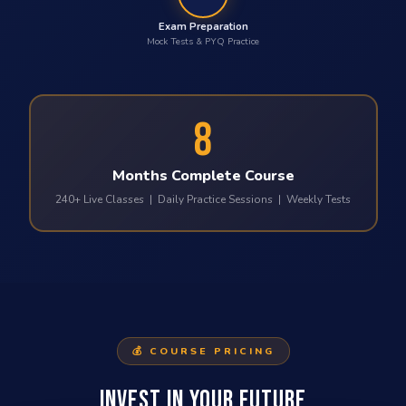
Exam Preparation
Mock Tests & PYQ Practice
8
Months Complete Course
240+ Live Classes | Daily Practice Sessions | Weekly Tests
💰 COURSE PRICING
INVEST IN YOUR FUTURE