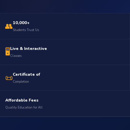
10,000+
👥
Students Trust Us
Live & Interactive
🖥️
Classes
Certificate of
📜
Completion
Affordable Fees
Quality Education for All