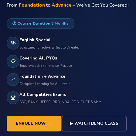
From
Foundation
to
Advance
– We've Got You Covered!
🕐 Course Duration:
8 Months
English Special
📚
Structured, Effective & Result-Oriented
Covering All PYQs
📋
Topic-wise & Exam-wise Practice
Foundation + Advance
📈
Complete Learning for All Levels
All Competitive Exams
🏆
SSC, BANK, UPPSC, RRB, NDA, CDS, CUET & More
ENROLL NOW →
▶ WATCH DEMO CLASS