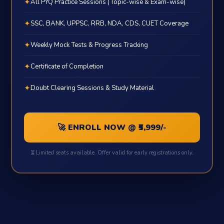
✦
All PYQ Practice Sessions (Topic-wise & Exam-wise)
✦
SSC, BANK, UPPSC, RRB, NDA, CDS, CUET Coverage
✦
Weekly Mock Tests & Progress Tracking
✦
Certificate of Completion
✦
Doubt Clearing Sessions & Study Material
🚀 ENROLL NOW @ ₹5,999/-
⏳ Limited seats available. Offer valid for early registrations only.