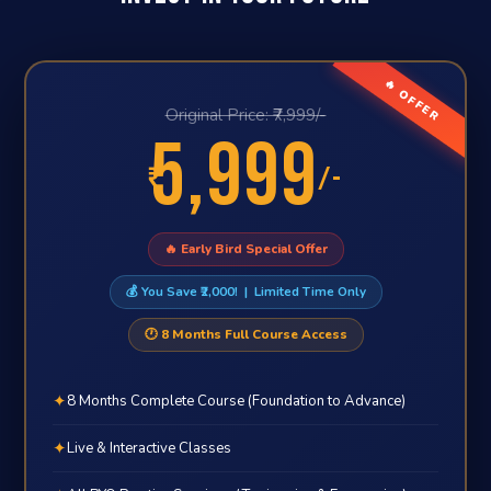
🔥 OFFER
Original Price: ₹7,999/-
5,999
₹
/-
🔥 Early Bird Special Offer
💰 You Save ₹2,000! | Limited Time Only
🕐 8 Months Full Course Access
✦
8 Months Complete Course (Foundation to Advance)
✦
Live & Interactive Classes