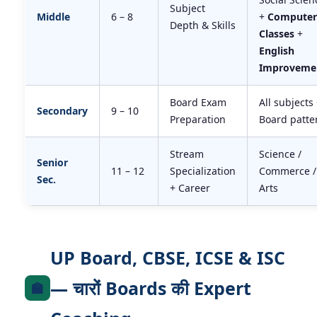
Subject
Middle
6 – 8
+
Computer
Depth & Skills
Classes
+
English
Improveme
Board Exam
All subjects
Secondary
9 – 10
Preparation
Board patte
Stream
Science /
Senior
11 – 12
Specialization
Commerce /
Sec.
+ Career
Arts
UP Board, CBSE, ICSE & ISC
— चारों Boards की Expert
🏫