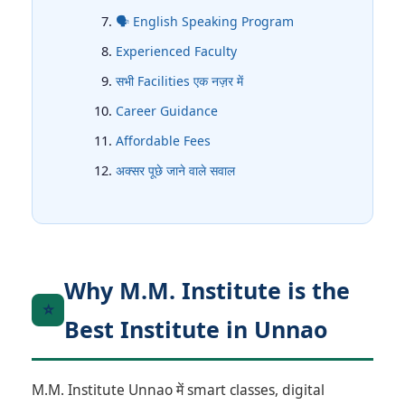
🗣️ English Speaking Program
Experienced Faculty
सभी Facilities एक नज़र में
Career Guidance
Affordable Fees
अक्सर पूछे जाने वाले सवाल
Why M.M. Institute is the
⭐
Best Institute in Unnao
M.M. Institute Unnao में smart classes, digital