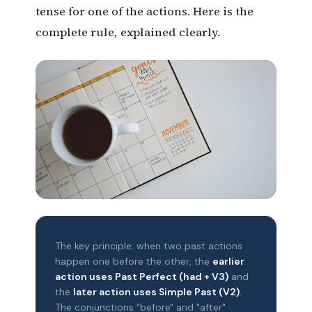
tense for one of the actions. Here is the
complete rule, explained clearly.
The key principle: when two past actions
happen one before the other, the
earlier
action uses Past Perfect (had + V3)
and
the
later action uses Simple Past (V2)
.
The conjunctions "before" and "after"