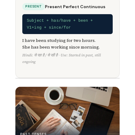
Present Perfect Continuous
PRESENT
Subject + has/have + been +
V1+ing + since/for
I have been studying for two hours.
She has been working since morning.
Hindi: से रहा है / से रही है · Use: Started in past, still
ongoing
PAST TENSES