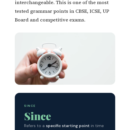
interchangeable. This is one of the most
tested grammar points in CBSE, ICSE, UP
Board and competitive exams.
Since = A Point in Time ·
For = A Duration
One of the most frequently tested rules in
SINCE
CBSE, ICSE & UP Board grammar sections.
Since
Refers to a
specific starting point
in time