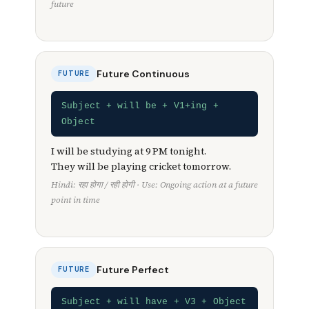
future
Future Continuous
FUTURE
Subject + will be + V1+ing +
Object
I will be studying at 9 PM tonight.
They will be playing cricket tomorrow.
Hindi: रहा होगा / रही होगी · Use: Ongoing action at a future
point in time
Future Perfect
FUTURE
Subject + will have + V3 + Object