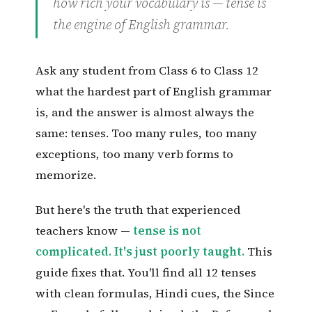
how rich your vocabulary is — tense is
the engine of English grammar.
Ask any student from Class 6 to Class 12
what the hardest part of English grammar
is, and the answer is almost always the
same: tenses. Too many rules, too many
exceptions, too many verb forms to
memorize.
But here's the truth that experienced
teachers know —
tense is not
complicated. It's just poorly taught.
This
guide fixes that. You'll find all 12 tenses
with clean formulas, Hindi cues, the Since