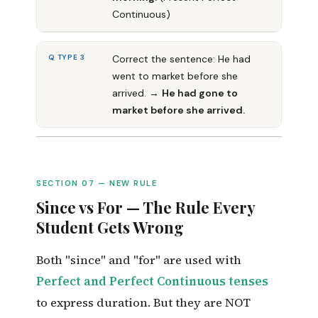
Continuous)
Q TYPE 3
Correct the sentence: He had
went to market before she
arrived. →
He had gone to
market before she arrived.
SECTION 07 — NEW RULE
Since vs For — The Rule Every
Student Gets Wrong
Both "since" and "for" are used with
Perfect and Perfect Continuous tenses
to express duration. But they are NOT