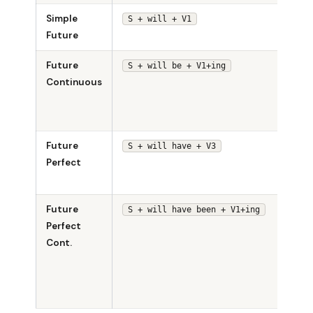
Simple
She w
S + will + V1
Future
sing.
Future
She w
S + will be + V1+ing
Continuous
be
sing
tomo
Future
She w
S + will have + V3
Perfect
have
sung
Future
She w
S + will have been + V1+ing
Perfect
have
Cont.
been
sing
sinc
noon