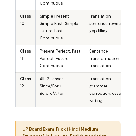
Continuous
Class
Simple Present,
Translation,
10
Simple Past, Simple
sentence rewriting,
Future, Past
gap filling
Continuous
Class
Present Perfect, Past
Sentence
11
Perfect, Future
transformation,
Continuous
translation
Class
All 12 tenses +
Translation,
12
Since/For +
grammar
Before/After
correction, essay
writing
UP Board Exam Trick (Hindi Medium