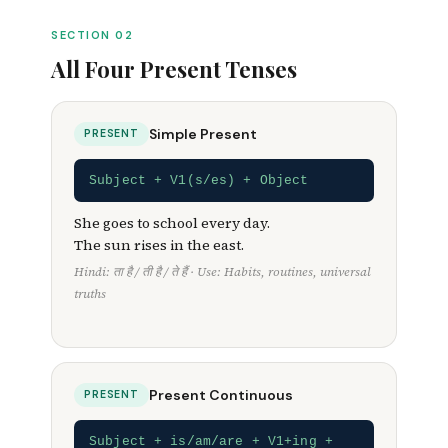
Everything a Class 6–12 student needs —
formulas, Hindi cues, examples, and exam
SECTION 02
tricks.
All Four Present Tenses
Simple Present
PRESENT
Subject + V1(s/es) + Object
She goes to school every day.
The sun rises in the east.
Hindi: ता है / ती है / ते हैं · Use: Habits, routines, universal
truths
Present Continuous
PRESENT
Subject + is/am/are + V1+ing +