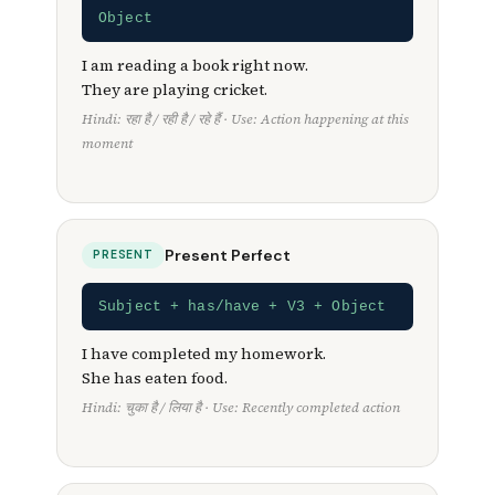
Object
I am reading a book right now.
They are playing cricket.
Hindi: रहा है / रही है / रहे हैं · Use: Action happening at this
moment
Present Perfect
PRESENT
Subject + has/have + V3 + Object
I have completed my homework.
She has eaten food.
Hindi: चुका है / लिया है · Use: Recently completed action