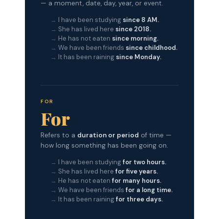
— a moment, date, day, year, or event.
I have been studying
since 8 AM.
She has lived here
since 2018.
He has not eaten
since morning.
We have been friends
since childhood.
It has been raining
since Monday.
FOR
For
Refers to a
duration or period
of time —
how long something has been going on.
I have been studying
for two hours.
She has lived here
for five years.
He has not eaten
for many hours.
We have been friends
for a long time.
It has been raining
for three days.