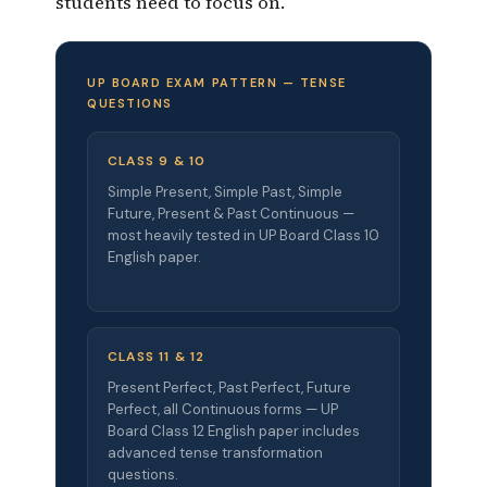
students need to focus on.
UP BOARD EXAM PATTERN — TENSE
QUESTIONS
CLASS 9 & 10
Simple Present, Simple Past, Simple
Future, Present & Past Continuous —
most heavily tested in UP Board Class 10
English paper.
CLASS 11 & 12
Present Perfect, Past Perfect, Future
Perfect, all Continuous forms — UP
Board Class 12 English paper includes
advanced tense transformation
questions.