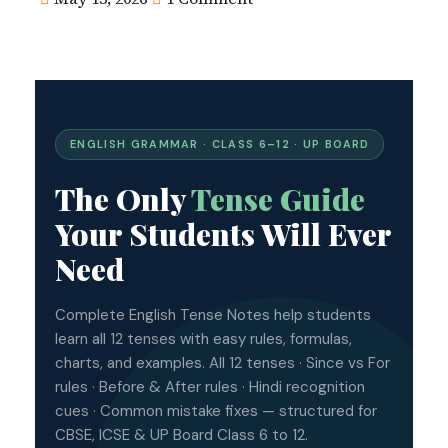
ENGLISH GRAMMAR · CLASS 6–12 · UP BOARD
The Only
Tense Guide
Your Students Will Ever
Need
Complete English Tense Notes help students
learn all 12 tenses with easy rules, formulas,
charts, and examples. All 12 tenses · Since vs For
rules · Before & After rules · Hindi recognition
cues · Common mistake fixes — structured for
CBSE, ICSE & UP Board Class 6 to 12.