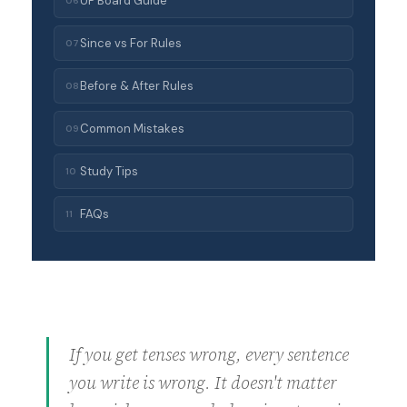
UP Board Guide
06
Since vs For Rules
07
Before & After Rules
08
Common Mistakes
09
Study Tips
10
FAQs
11
If you get tenses wrong, every sentence
you write is wrong. It doesn't matter