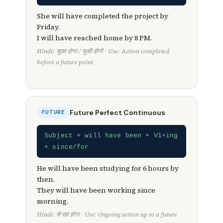
She will have completed the project by
Friday.
I will have reached home by 8 PM.
Hindi: चुका होगा / चुकी होगी · Use: Action completed
before a future point
Future Perfect Continuous
FUTURE
Subject + will have been + V1+ing
+ since/for
He will have been studying for 6 hours by
then.
They will have been working since
morning.
Hindi: से रहा होगा · Use: Ongoing action up to a future