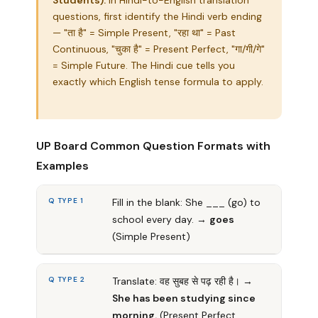
Students):
In Hindi-to-English translation
questions, first identify the Hindi verb ending
— "ता है" = Simple Present, "रहा था" = Past
Continuous, "चुका है" = Present Perfect, "गा/गी/गे"
= Simple Future. The Hindi cue tells you
exactly which English tense formula to apply.
UP Board Common Question Formats with
Examples
Q TYPE 1
Fill in the blank: She ___ (go) to
school every day. →
goes
(Simple Present)
Q TYPE 2
Translate: वह सुबह से पढ़ रही है। →
She has been studying since
morning.
(Present Perfect