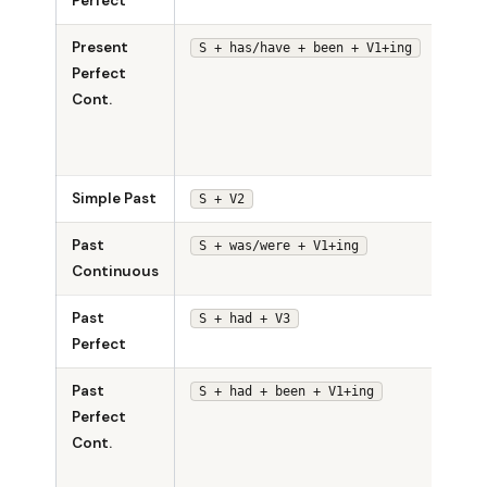
Perfect
sung
Present
She 
S + has/have + been + V1+ing
Perfect
been
Cont.
sing
for a
hour.
Simple Past
She 
S + V2
Past
She 
S + was/were + V1+ing
Continuous
singi
Past
She 
S + had + V3
Perfect
sung
Past
She 
S + had + been + V1+ing
Perfect
been
Cont.
sing
for h