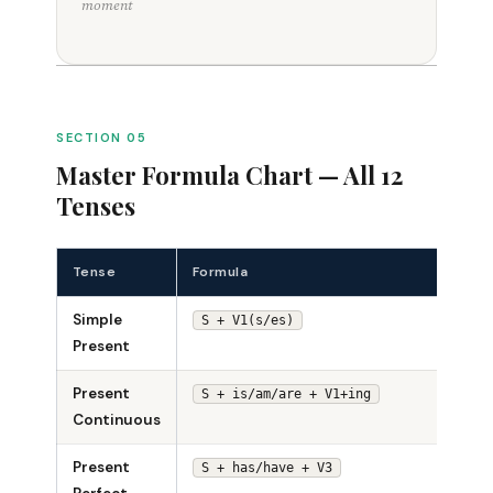
moment
SECTION 05
Master Formula Chart — All 12
Tenses
Tense
Formula
Exam
Simple
She s
S + V1(s/es)
Present
Present
She i
S + is/am/are + V1+ing
Continuous
singi
Present
She 
S + has/have + V3