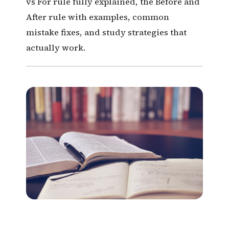
vs For rule fully explained, the Before and
After rule with examples, common
mistake fixes, and study strategies that
actually work.
12 Tenses. One Complete
Guide.