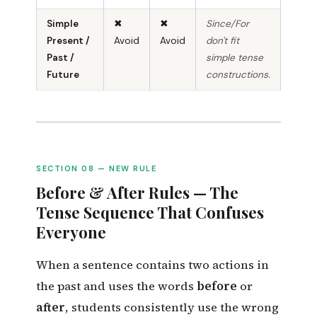
Simple
✖
✖
Since/For
Present /
Avoid
Avoid
don't fit
Past /
simple tense
Future
constructions.
SECTION 08 — NEW RULE
Before & After Rules — The
Tense Sequence That Confuses
Everyone
When a sentence contains two actions in
the past and uses the words
before
or
after
, students consistently use the wrong