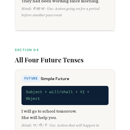
They had been working since morning.
Hindi: से रहा था · Use: Action going on for a period
before another past event
SECTION 04
All Four Future Tenses
Simple Future
FUTURE
Subject + will/shall + V1 +
Object
I will go to school tomorrow.
She will help you.
Hindi: गा / गी / गे · Use: Action that will happen in