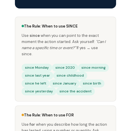
The Rule: When to use SINCE
Use
since
when you can point to the exact
moment the action started. Ask yourself:
"Can I
name a specific time or event?"
If yes → use
since.
since Monday
since 2020
since morning
since last year
since childhood
since he left
since January
since birth
since yesterday
since the accident
The Rule: When to use FOR
Use
for
when you describe how long the action
has lasted, using a number or quantity. Ask