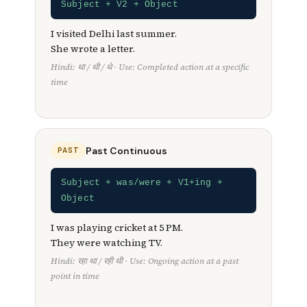
Subject + V2 + Object
I visited Delhi last summer.
She wrote a letter.
Hindi: था / थी / थे · Use: Completed action at a specific
time
Past Continuous
PAST
Subject + was/were + V1+ing +
Object
I was playing cricket at 5 PM.
They were watching TV.
Hindi: रहा था / रही थी · Use: Ongoing action at a past
point in time