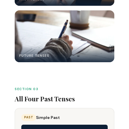
FUTURE TENSES
SECTION 03
All Four Past Tenses
Simple Past
PAST