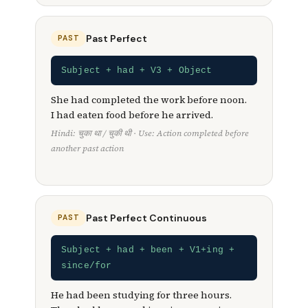
Past Perfect
PAST
Subject + had + V3 + Object
She had completed the work before noon.
I had eaten food before he arrived.
Hindi: चुका था / चुकी थी · Use: Action completed before
another past action
Past Perfect Continuous
PAST
Subject + had + been + V1+ing +
since/for
He had been studying for three hours.