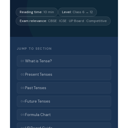
Reading time:
10 min
Level:
Class 6 → 12
Exam relevance:
CBSE · ICSE · UP Board · Competitive
JUMP TO SECTION
What is Tense?
01
Present Tenses
02
Past Tenses
03
Future Tenses
04
Formula Chart
05