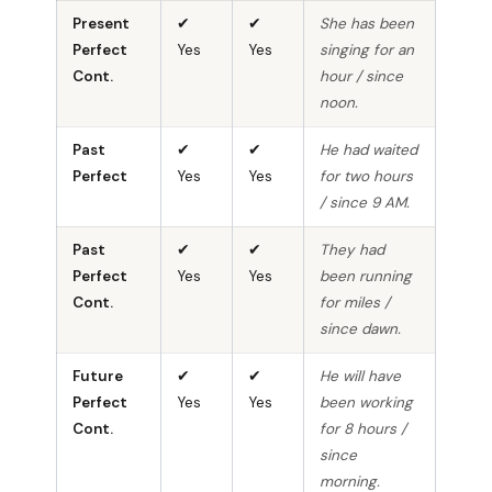
Present
✔
✔
She has been
Perfect
Yes
Yes
singing for an
Cont.
hour / since
noon.
Past
✔
✔
He had waited
Perfect
Yes
Yes
for two hours
/ since 9 AM.
Past
✔
✔
They had
Perfect
Yes
Yes
been running
Cont.
for miles /
since dawn.
Future
✔
✔
He will have
Perfect
Yes
Yes
been working
Cont.
for 8 hours /
since
morning.