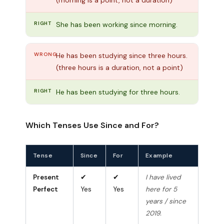
RIGHT
She has been working since morning.
WRONG
He has been studying since three hours.
(three hours is a duration, not a point)
RIGHT
He has been studying for three hours.
Which Tenses Use Since and For?
Tense
Since
For
Example
Present
✔
✔
I have lived
Perfect
Yes
Yes
here for 5
years / since
2019.