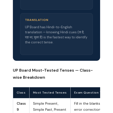
TRANSLATION
UP Board has Hindi-to-English
translation — knowing Hindi cues (ता है,
रहा था, चुका है) is the fastest way to identify
the correct tense.
UP Board Most-Tested Tenses — Class-
wise Breakdown
Class
Most Tested Tenses
Exam Question Type
Class
Simple Present,
Fill in the blanks,
9
Simple Past, Present
error correction