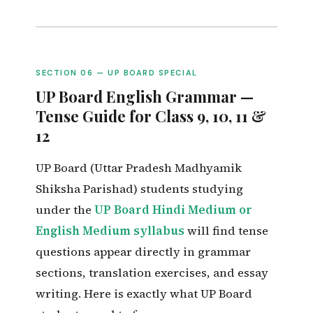
SECTION 06 — UP BOARD SPECIAL
UP Board English Grammar —
Tense Guide for Class 9, 10, 11 &
12
UP Board (Uttar Pradesh Madhyamik
Shiksha Parishad) students studying
under the
UP Board Hindi Medium or
English Medium syllabus
will find tense
questions appear directly in grammar
sections, translation exercises, and essay
writing. Here is exactly what UP Board