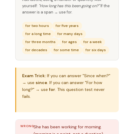
yourself:
"How long has this been going on?"
If the
answer is a span → use for.
for two hours
for five years
for a long time
for many days
for three months
for ages
for a week
for decades
for some time
for six days
Exam Trick:
If you can answer "Since when?"
→ use
since
. If you can answer "For how
long?" → use
for
. This question test never
fails.
WRONG
She has been working for morning.
(morning is a point, not a duration)