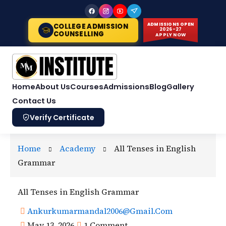
Skip
to
ADMISSIONS OPEN
COLLEGE ADMISSION
2026-27
content
COUNSELLING
APPLY NOW
Home
About Us
Courses
Admissions
Blog
Gallery
Contact Us
Verify Certificate
Home
Academy
All Tenses in English
Grammar
All Tenses in English Grammar
Ankurkumarmandal2006@gmail.com
May 13, 2026
1 Comment