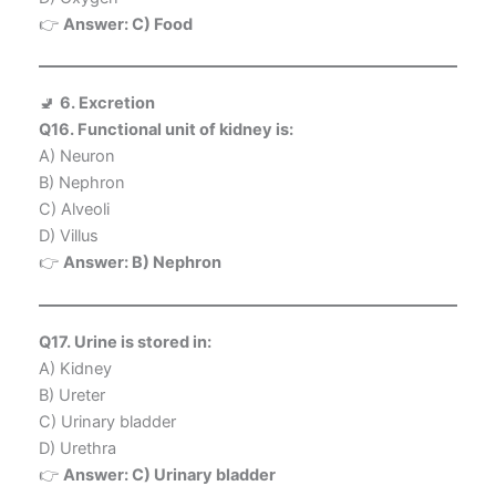
👉
Answer: C) Food
🚽
6. Excretion
Q16. Functional unit of kidney is:
A) Neuron
B) Nephron
C) Alveoli
D) Villus
👉
Answer: B) Nephron
Q17. Urine is stored in:
A) Kidney
B) Ureter
C) Urinary bladder
D) Urethra
👉
Answer: C) Urinary bladder