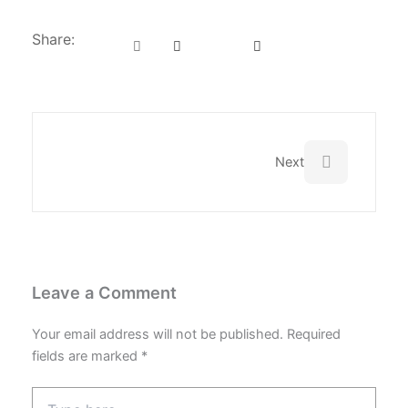
Share:
Next
Next
Leave a Comment
Your email address will not be published.
Required
fields are marked
*
Type