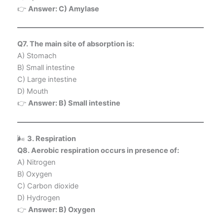
👉
Answer: C) Amylase
Q7. The main site of absorption is:
A) Stomach
B) Small intestine
C) Large intestine
D) Mouth
👉
Answer: B) Small intestine
🌬️
3. Respiration
Q8. Aerobic respiration occurs in presence of:
A) Nitrogen
B) Oxygen
C) Carbon dioxide
D) Hydrogen
👉
Answer: B) Oxygen