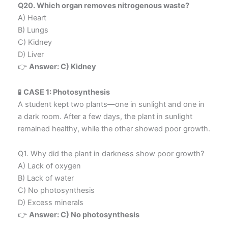
Q20. Which organ removes nitrogenous waste?
A) Heart
B) Lungs
C) Kidney
D) Liver
👉
Answer: C) Kidney
🧪
CASE 1: Photosynthesis
A student kept two plants—one in sunlight and one in
a dark room. After a few days, the plant in sunlight
remained healthy, while the other showed poor growth.
Q1. Why did the plant in darkness show poor growth?
A) Lack of oxygen
B) Lack of water
C) No photosynthesis
D) Excess minerals
👉
Answer: C) No photosynthesis