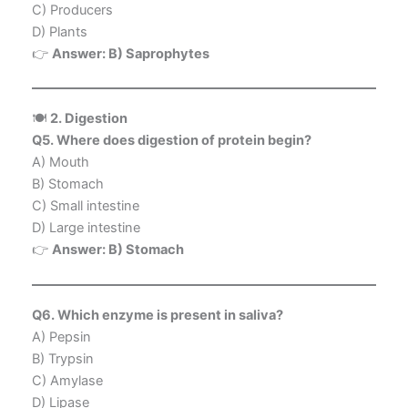
C) Producers
D) Plants
👉
Answer: B) Saprophytes
🍽️
2. Digestion
Q5. Where does digestion of protein begin?
A) Mouth
B) Stomach
C) Small intestine
D) Large intestine
👉
Answer: B) Stomach
Q6. Which enzyme is present in saliva?
A) Pepsin
B) Trypsin
C) Amylase
D) Lipase