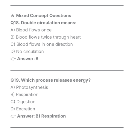
🔥
Mixed Concept Questions
Q18. Double circulation means:
A) Blood flows once
B) Blood flows twice through heart
C) Blood flows in one direction
D) No circulation
👉
Answer: B
Q19. Which process releases energy?
A) Photosynthesis
B) Respiration
C) Digestion
D) Excretion
👉
Answer: B) Respiration