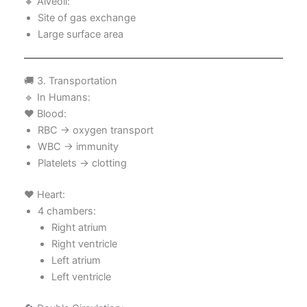
🔸 Alveoli:
Site of gas exchange
Large surface area
🚚 3. Transportation
🔹 In Humans:
❤️ Blood:
RBC → oxygen transport
WBC → immunity
Platelets → clotting
❤️ Heart:
4 chambers:
Right atrium
Right ventricle
Left atrium
Left ventricle