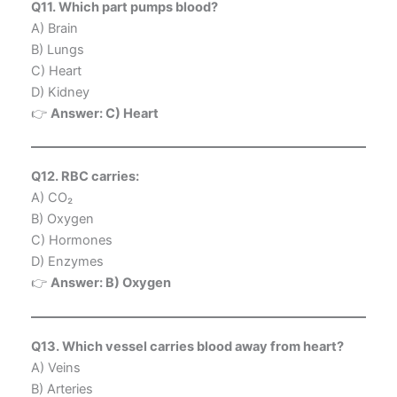
Q11. Which part pumps blood?
A) Brain
B) Lungs
C) Heart
D) Kidney
👉
Answer: C) Heart
Q12. RBC carries:
A) CO₂
B) Oxygen
C) Hormones
D) Enzymes
👉
Answer: B) Oxygen
Q13. Which vessel carries blood away from heart?
A) Veins
B) Arteries