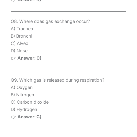
Q8. Where does gas exchange occur?
A) Trachea
B) Bronchi
C) Alveoli
D) Nose
👉
Answer: C)
Q9. Which gas is released during respiration?
A) Oxygen
B) Nitrogen
C) Carbon dioxide
D) Hydrogen
👉
Answer: C)