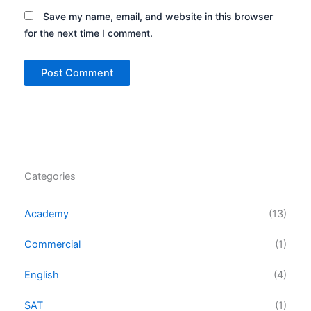
Save my name, email, and website in this browser
for the next time I comment.
Categories
Academy
(13)
Commercial
(1)
English
(4)
SAT
(1)