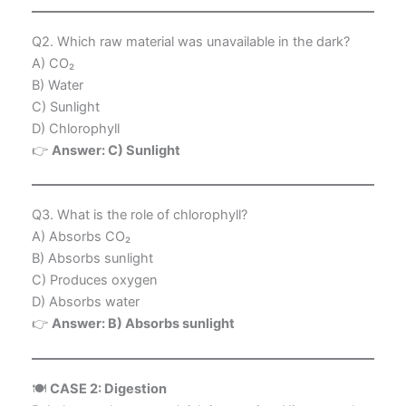
Q2. Which raw material was unavailable in the dark?
A) CO₂
B) Water
C) Sunlight
D) Chlorophyll
👉
Answer: C) Sunlight
Q3. What is the role of chlorophyll?
A) Absorbs CO₂
B) Absorbs sunlight
C) Produces oxygen
D) Absorbs water
👉
Answer: B) Absorbs sunlight
🍽️
CASE 2: Digestion