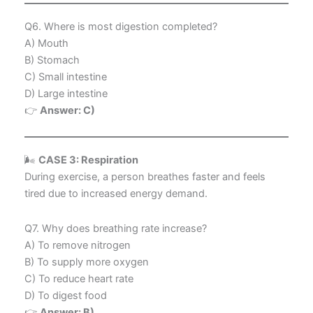
Q6. Where is most digestion completed?
A) Mouth
B) Stomach
C) Small intestine
D) Large intestine
👉
Answer: C)
🌬️
CASE 3: Respiration
During exercise, a person breathes faster and feels
tired due to increased energy demand.
Q7. Why does breathing rate increase?
A) To remove nitrogen
B) To supply more oxygen
C) To reduce heart rate
D) To digest food
👉
Answer: B)