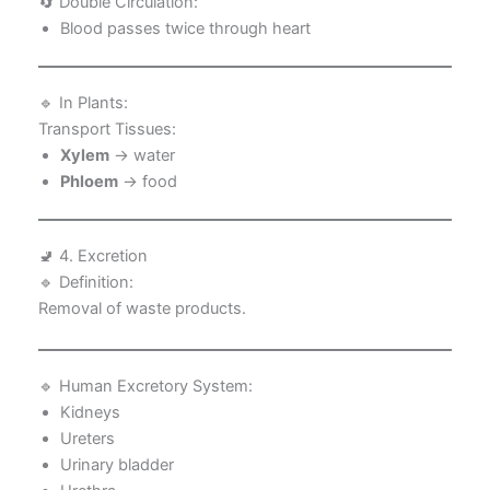
🔄 Double Circulation:
Blood passes twice through heart
🔹 In Plants:
Transport Tissues:
Xylem
→ water
Phloem
→ food
🚽 4. Excretion
🔹 Definition:
Removal of waste products.
🔹 Human Excretory System:
Kidneys
Ureters
Urinary bladder