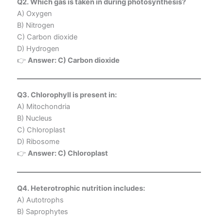
Q2. Which gas is taken in during photosynthesis?
A) Oxygen
B) Nitrogen
C) Carbon dioxide
D) Hydrogen
👉
Answer: C) Carbon dioxide
Q3. Chlorophyll is present in:
A) Mitochondria
B) Nucleus
C) Chloroplast
D) Ribosome
👉
Answer: C) Chloroplast
Q4. Heterotrophic nutrition includes:
A) Autotrophs
B) Saprophytes