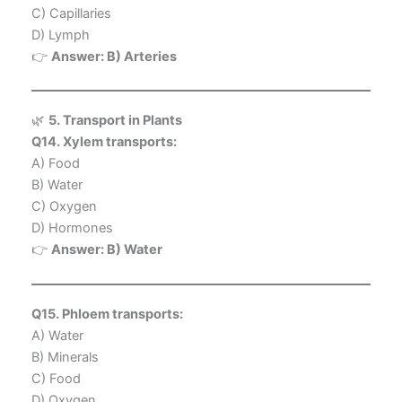
C) Capillaries
D) Lymph
👉
Answer: B) Arteries
🌿
5. Transport in Plants
Q14. Xylem transports:
A) Food
B) Water
C) Oxygen
D) Hormones
👉
Answer: B) Water
Q15. Phloem transports:
A) Water
B) Minerals
C) Food
D) Oxygen