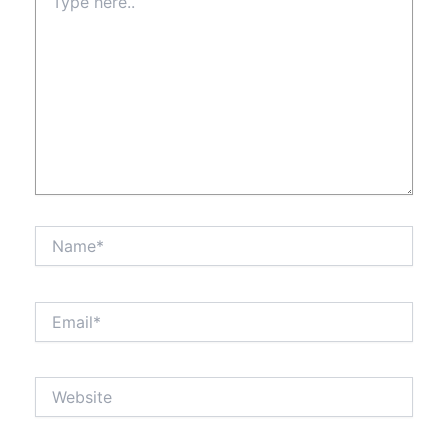
here..
Name*
Email*
Website