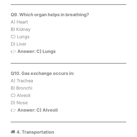
Q9. Which organ helps in breathing?
A) Heart
B) Kidney
C) Lungs
D) Liver
👉
Answer: C) Lungs
Q10. Gas exchange occurs in:
A) Trachea
B) Bronchi
C) Alveoli
D) Nose
👉
Answer: C) Alveoli
🚚
4. Transportation