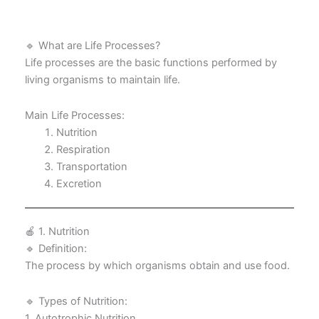
🔹 What are Life Processes?
Life processes are the basic functions performed by
living organisms to maintain life.
Main Life Processes:
Nutrition
Respiration
Transportation
Excretion
🍎 1. Nutrition
🔹 Definition:
The process by which organisms obtain and use food.
🔹 Types of Nutrition:
1. Autotrophic Nutrition