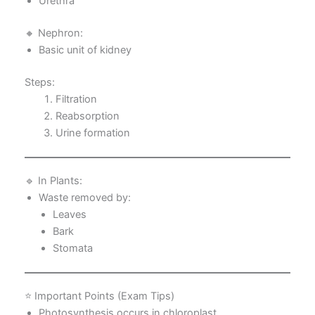
Urethra
🔸 Nephron:
Basic unit of kidney
Steps:
Filtration
Reabsorption
Urine formation
🔹 In Plants:
Waste removed by:
Leaves
Bark
Stomata
⭐ Important Points (Exam Tips)
Photosynthesis occurs in chloroplast