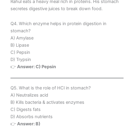
Rahul eats a heavy meal rich in proteins. His stomach
secretes digestive juices to break down food.
Q4. Which enzyme helps in protein digestion in
stomach?
A) Amylase
B) Lipase
C) Pepsin
D) Trypsin
👉
Answer: C) Pepsin
Q5. What is the role of HCl in stomach?
A) Neutralizes acid
B) Kills bacteria & activates enzymes
C) Digests fats
D) Absorbs nutrients
👉
Answer: B)