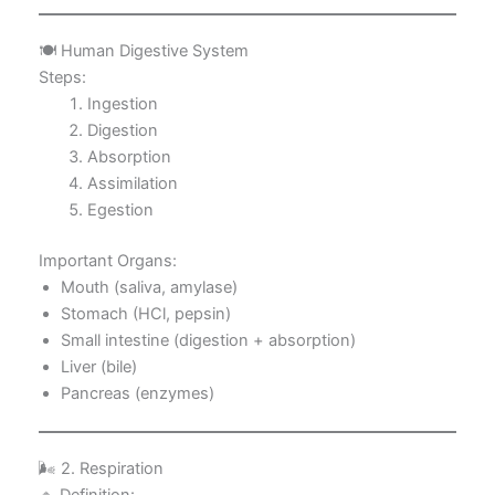
🍽️ Human Digestive System
Steps:
Ingestion
Digestion
Absorption
Assimilation
Egestion
Important Organs:
Mouth (saliva, amylase)
Stomach (HCl, pepsin)
Small intestine (digestion + absorption)
Liver (bile)
Pancreas (enzymes)
🌬️ 2. Respiration
🔹 Definition: