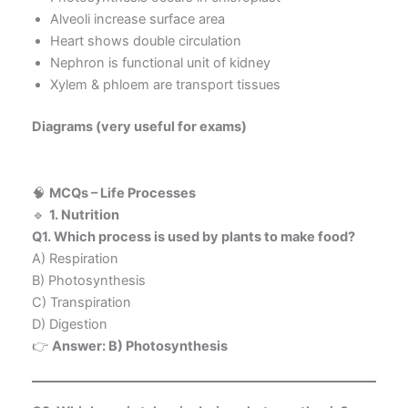
Alveoli increase surface area
Heart shows double circulation
Nephron is functional unit of kidney
Xylem & phloem are transport tissues
Diagrams (very useful for exams)
🧠
MCQs – Life Processes
🔹
1. Nutrition
Q1. Which process is used by plants to make food?
A) Respiration
B) Photosynthesis
C) Transpiration
D) Digestion
👉
Answer: B) Photosynthesis