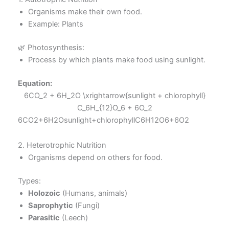
Organisms make their own food.
Example: Plants
🌿 Photosynthesis:
Process by which plants make food using sunlight.
Equation:
6CO_2 + 6H_2O \xrightarrow{sunlight + chlorophyll}
C_6H_{12}O_6 + 6O_2
6CO2​+6H2​Osunlight+chlorophyll​C6​H12​O6​+6O2​
2. Heterotrophic Nutrition
Organisms depend on others for food.
Types:
Holozoic
(Humans, animals)
Saprophytic
(Fungi)
Parasitic
(Leech)