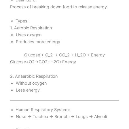
Process of breaking down food to release energy.
🔹 Types:
1. Aerobic Respiration
Uses oxygen
Produces more energy
Glucose + O_2 → CO_2 + H_2O + Energy
Glucose+O2​→CO2​+H2​O+Energy
2. Anaerobic Respiration
Without oxygen
Less energy
🔹 Human Respiratory System:
Nose → Trachea → Bronchi → Lungs → Alveoli