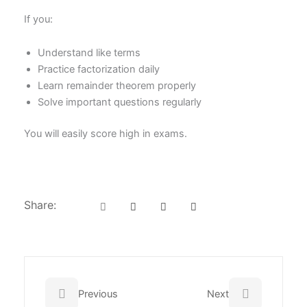
If you:
Understand like terms
Practice factorization daily
Learn remainder theorem properly
Solve important questions regularly
You will easily score high in exams.
Share:
Prev
Next
Previous
Next