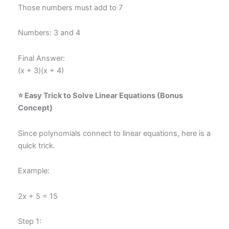
Those numbers must add to 7
Numbers: 3 and 4
Final Answer:
(x + 3)(x + 4)
⭐ Easy Trick to Solve Linear Equations (Bonus
Concept)
Since polynomials connect to linear equations, here is a
quick trick.
Example:
2x + 5 = 15
Step 1: