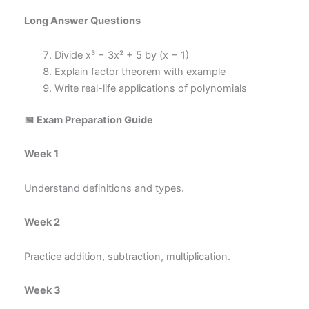
Long Answer Questions
Divide x³ − 3x² + 5 by (x − 1)
Explain factor theorem with example
Write real-life applications of polynomials
📅 Exam Preparation Guide
Week 1
Understand definitions and types.
Week 2
Practice addition, subtraction, multiplication.
Week 3