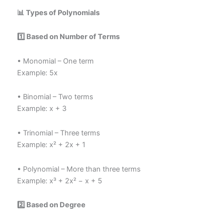
📊 Types of Polynomials
1️
⃣ Based on Number of Terms
• Monomial – One term
Example: 5x
• Binomial – Two terms
Example: x + 3
• Trinomial – Three terms
Example: x² + 2x + 1
• Polynomial – More than three terms
Example: x³ + 2x² − x + 5
2️
⃣ Based on Degree