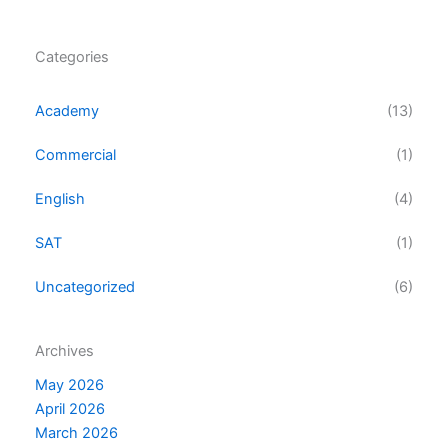
Categories
Academy
(13)
Commercial
(1)
English
(4)
SAT
(1)
Uncategorized
(6)
Archives
May 2026
April 2026
March 2026