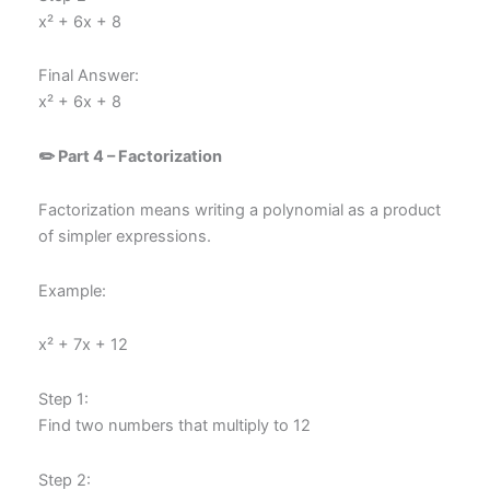
x² + 6x + 8
Final Answer:
x² + 6x + 8
✏️ Part 4 – Factorization
Factorization means writing a polynomial as a product
of simpler expressions.
Example:
x² + 7x + 12
Step 1:
Find two numbers that multiply to 12
Step 2: