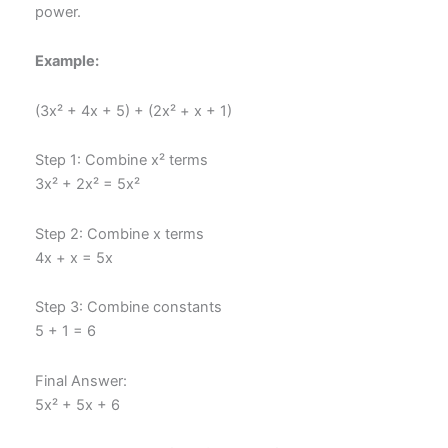
power.
Example:
(3x² + 4x + 5) + (2x² + x + 1)
Step 1: Combine x² terms
3x² + 2x² = 5x²
Step 2: Combine x terms
4x + x = 5x
Step 3: Combine constants
5 + 1 = 6
Final Answer:
5x² + 5x + 6