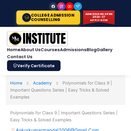
Skip
to
ADMISSIONS OPEN
COLLEGE ADMISSION
content
2026-27
COUNSELLING
APPLY NOW
Home
About Us
Courses
Admissions
Blog
Gallery
Contact Us
Verify Certificate
Home
Academy
Polynomials for Class 9 |
Important Questions Series | Easy Tricks & Solved
Examples
Polynomials for Class 9 | Important Questions Series |
Easy Tricks & Solved Examples
Ankurkumarmandal2006@gmail.com