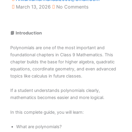
March 13, 2026
No Comments
📘 Introduction
Polynomials are one of the most important and
foundational chapters in Class 9 Mathematics. This
chapter builds the base for higher algebra, quadratic
equations, coordinate geometry, and even advanced
topics like calculus in future classes.
If a student understands polynomials clearly,
mathematics becomes easier and more logical.
In this complete guide, you will learn:
What are polynomials?