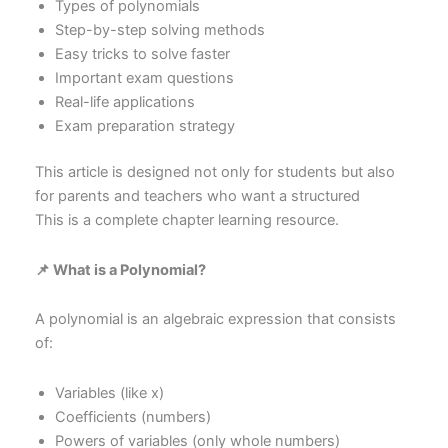
Types of polynomials
Step-by-step solving methods
Easy tricks to solve faster
Important exam questions
Real-life applications
Exam preparation strategy
This article is designed not only for students but also
for parents and teachers who want a structured
This is a complete chapter learning resource.
📌 What is a Polynomial?
A polynomial is an algebraic expression that consists
of:
Variables (like x)
Coefficients (numbers)
Powers of variables (only whole numbers)