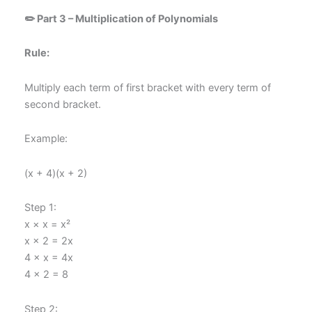
✏️ Part 3 – Multiplication of Polynomials
Rule:
Multiply each term of first bracket with every term of
second bracket.
Example:
(x + 4)(x + 2)
Step 1:
x × x = x²
x × 2 = 2x
4 × x = 4x
4 × 2 = 8
Step 2: