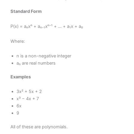
Standard Form
P(x) = aₙxⁿ + aₙ₋₁xⁿ⁻¹ + … + a₁x + a₀
Where:
n is a non-negative integer
aₙ are real numbers
Examples
3x² + 5x + 2
x³ − 4x + 7
6x
9
All of these are polynomials.