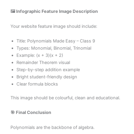
🖼 Infographic Feature Image Description
Your website feature image should include:
Title: Polynomials Made Easy – Class 9
Types: Monomial, Binomial, Trinomial
Example: (x + 3)(x + 2)
Remainder Theorem visual
Step-by-step addition example
Bright student-friendly design
Clear formula blocks
This image should be colourful, clean and educational.
🎯 Final Conclusion
Polynomials are the backbone of algebra.