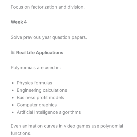
Focus on factorization and division.
Week 4
Solve previous year question papers.
📊 Real Life Applications
Polynomials are used in:
Physics formulas
Engineering calculations
Business profit models
Computer graphics
Artificial Intelligence algorithms
Even animation curves in video games use polynomial
functions.