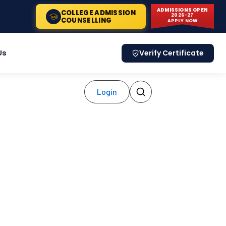
ADMISSIONS OPEN
COLLEGE ADMISSION
2026-27
COUNSELLING
APPLY NOW
Us
Verify Certificate
Login