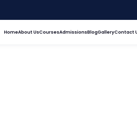
Home
About Us
Courses
Admissions
Blog
Gallery
Contact 